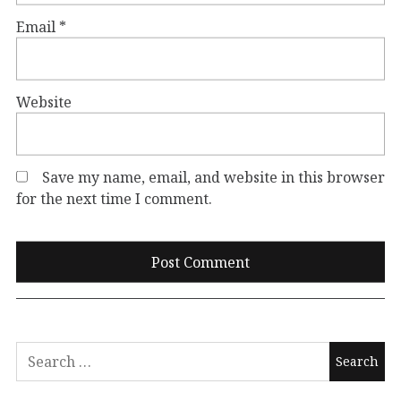
Email
*
Website
Save my name, email, and website in this browser
for the next time I comment.
Search
for: