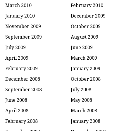
March 2010
February 2010
January 2010
December 2009
November 2009
October 2009
September 2009
August 2009
July 2009
June 2009
April 2009
March 2009
February 2009
January 2009
December 2008
October 2008
September 2008
July 2008
June 2008
May 2008
April 2008
March 2008
February 2008
January 2008