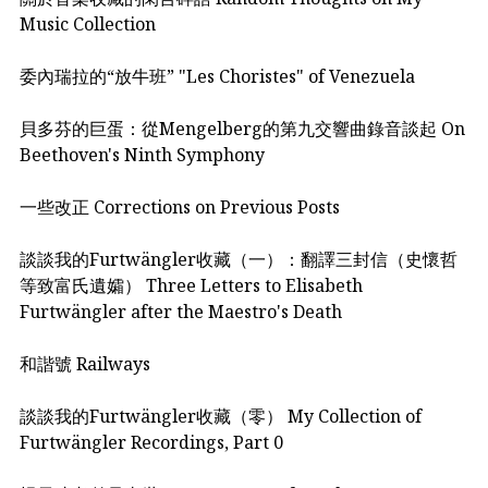
Music Collection
委內瑞拉的“放牛班” "Les Choristes" of Venezuela
貝多芬的巨蛋：從Mengelberg的第九交響曲錄音談起 On
Beethoven's Ninth Symphony
一些改正 Corrections on Previous Posts
談談我的Furtwängler收藏（一）：翻譯三封信（史懷哲
等致富氏遺孀） Three Letters to Elisabeth
Furtwängler after the Maestro's Death
和諧號 Railways
談談我的Furtwängler收藏（零） My Collection of
Furtwängler Recordings, Part 0