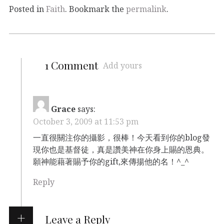
Posted in
Faith
. Bookmark the
permalink
.
1 Comment
Add yours
Grace
says:
October 3, 2009 at 11:53 pm
一直很關注你的攝影，很棒！今天看到你的blog發
現你也是基督徒，真是讚美神在你身上賜的恩典。
願神能藉著賜予你的gift,來傳揚他的名！^_^
Reply
Leave a Reply