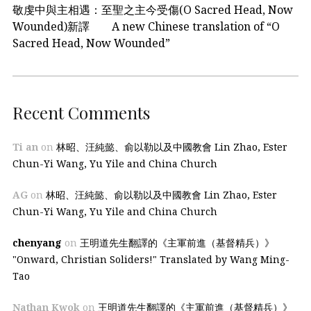
敬虔中與主相遇：至聖之主今受傷(O Sacred Head, Now
Wounded)新譯 A new Chinese translation of “O
Sacred Head, Now Wounded”
Recent Comments
Ti an
on
林昭、汪純懿、俞以勒以及中國教會 Lin Zhao, Ester
Chun-Yi Wang, Yu Yile and China Church
AG
on
林昭、汪純懿、俞以勒以及中國教會 Lin Zhao, Ester
Chun-Yi Wang, Yu Yile and China Church
chenyang
on
王明道先生翻譯的《主軍前進（基督精兵）》
"Onward, Christian Soliders!" Translated by Wang Ming-
Tao
Nathan Kwok
on
王明道先生翻譯的《主軍前進（基督精兵）》