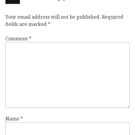
Your email address will not be published.
Required
fields are marked
*
Comment
*
Name
*