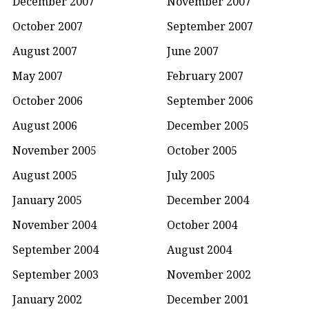
December 2007
November 2007
October 2007
September 2007
August 2007
June 2007
May 2007
February 2007
October 2006
September 2006
August 2006
December 2005
November 2005
October 2005
August 2005
July 2005
January 2005
December 2004
November 2004
October 2004
September 2004
August 2004
September 2003
November 2002
January 2002
December 2001