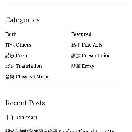
Categories
Faith
Featured
其他 Others
藝術 Fine Arts
詩歌 Poem
講演 Presentation
譯文 Translation
隨筆 Essay
音樂 Classical Music
Recent Posts
十年 Ten Years
關於音樂收藏的閑言碎語 Random Thoughts on My