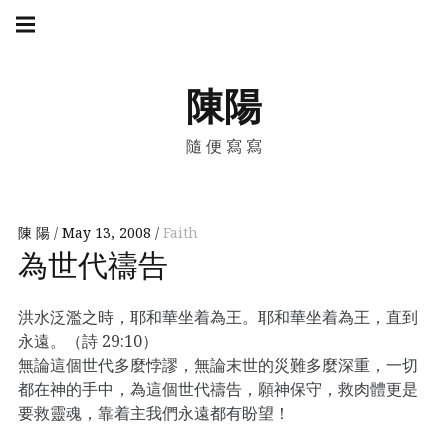
Skip
Main
navigation
to
Menu
content
陳陽
隨便寫寫
陳 陽
May 13, 2008
Faith
為世代禱告
洪水泛濫之時，耶和華坐着為王。耶和華坐着為王，直到
永遠。（詩 29:10）
無論這個世代多麼悖謬，無論末世的災難多麼深重，一切
都在神的手中，為這個世代禱告，願神保守，救肉體更是
要救靈魂，靠着主我們永遠都有盼望！