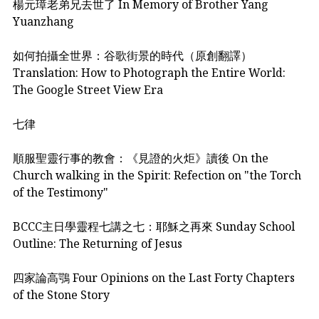
楊元璋老弟兄去世了 In Memory of Brother Yang
Yuanzhang
如何拍攝全世界：谷歌街景的時代（原創翻譯）
Translation: How to Photograph the Entire World:
The Google Street View Era
七律
順服聖靈行事的教會：《見證的火炬》讀後 On the
Church walking in the Spirit: Refection on "the Torch
of the Testimony"
BCCC主日學靈程七講之七：耶穌之再來 Sunday School
Outline: The Returning of Jesus
四家論高鶚 Four Opinions on the Last Forty Chapters
of the Stone Story