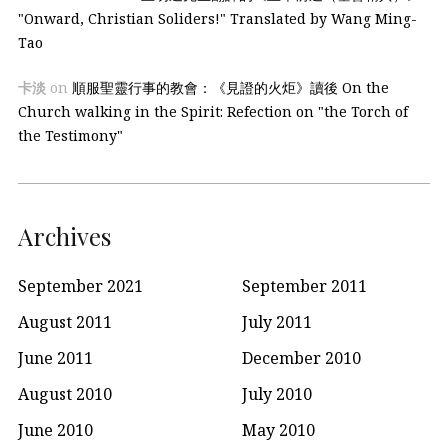
"Onward, Christian Soliders!" Translated by Wang Ming-
Tao
卡淡
on
順服聖靈行事的教會：《見證的火炬》讀後 On the
Church walking in the Spirit: Refection on "the Torch of
the Testimony"
Archives
September 2021
September 2011
August 2011
July 2011
June 2011
December 2010
August 2010
July 2010
June 2010
May 2010